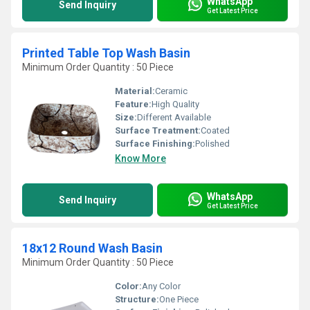
WhatsApp
Send Inquiry
Get Latest Price
Printed Table Top Wash Basin
Minimum Order Quantity : 50 Piece
Material:
Ceramic
Feature:
High Quality
Size:
Different Available
Surface Treatment:
Coated
Surface Finishing:
Polished
Know More
WhatsApp
Send Inquiry
Get Latest Price
18x12 Round Wash Basin
Minimum Order Quantity : 50 Piece
Color:
Any Color
Structure:
One Piece