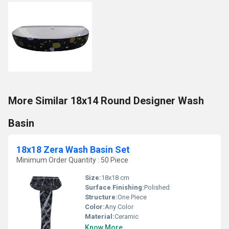
More Similar 18x14 Round Designer Wash
Basin
18x18 Zera Wash Basin Set
Minimum Order Quantity : 50 Piece
Size:
18x18 cm
Surface Finishing:
Polished
Structure:
One Piece
Color:
Any Color
Material:
Ceramic
Know More