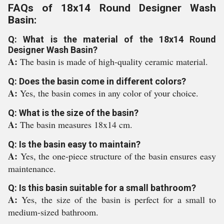
FAQs of 18x14 Round Designer Wash
Basin:
Q: What is the material of the 18x14 Round
Designer Wash Basin?
A:
The basin is made of high-quality ceramic material.
Q: Does the basin come in different colors?
A:
Yes, the basin comes in any color of your choice.
Q: What is the size of the basin?
A:
The basin measures 18x14 cm.
Q: Is the basin easy to maintain?
A:
Yes, the one-piece structure of the basin ensures easy
maintenance.
Q: Is this basin suitable for a small bathroom?
A:
Yes, the size of the basin is perfect for a small to
medium-sized bathroom.