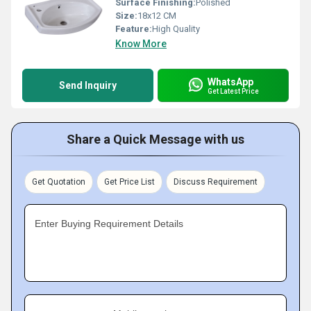
Surface Finishing:
Polished
Size:
18x12 CM
Feature:
High Quality
Know More
WhatsApp
Send Inquiry
Get Latest Price
Share a Quick Message with us
Get Quotation
Get Price List
Discuss Requirement
Enter Buying Requirement Details