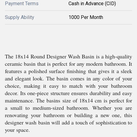
Payment Terms
Cash in Advance (CID)
Supply Ability
1000 Per Month
The 18x14 Round Designer Wash Basin is a high-quality
ceramic basin that is perfect for any modern bathroom. It
features a polished surface finishing that gives it a sleek
and elegant look. The basin comes in any color of your
choice, making it easy to match with your bathroom
decor. Its one-piece structure ensures durability and easy
maintenance. The basins size of 18x14 cm is perfect for
a small to medium-sized bathroom. Whether you are
renovating your bathroom or building a new one, this
designer wash basin will add a touch of sophistication to
your space.