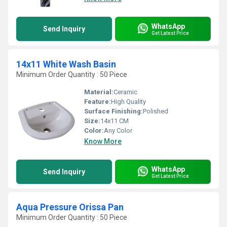
WhatsApp
Send Inquiry
Get Latest Price
14x11 White Wash Basin
Minimum Order Quantity : 50 Piece
Material:
Ceramic
Feature:
High Quality
Surface Finishing:
Polished
Size:
14x11 CM
Color:
Any Color
Know More
WhatsApp
Send Inquiry
Get Latest Price
Aqua Pressure Orissa Pan
Minimum Order Quantity : 50 Piece