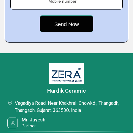
Mobile number
Hardik Ceramic
Vagadiya Road, Near Khakhrali Chowkdi, Thangadh,
Thangadh, Gujarat, 363530, India
Mr. Jayesh
Partner