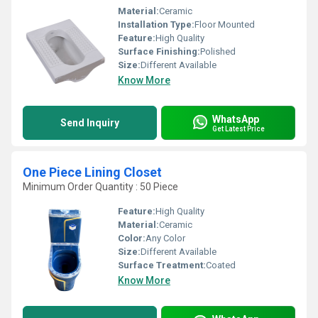
Material:
Ceramic
Installation Type:
Floor Mounted
Feature:
High Quality
Surface Finishing:
Polished
Size:
Different Available
Know More
WhatsApp
Send Inquiry
Get Latest Price
One Piece Lining Closet
Minimum Order Quantity : 50 Piece
Feature:
High Quality
Material:
Ceramic
Color:
Any Color
Size:
Different Available
Surface Treatment:
Coated
Know More