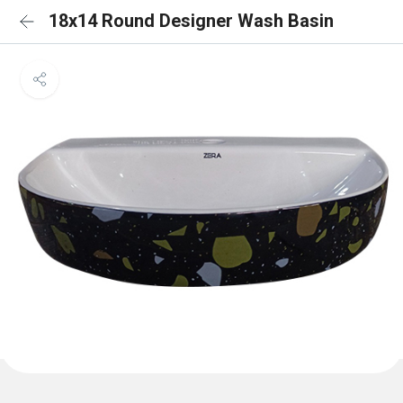
18x14 Round Designer Wash Basin