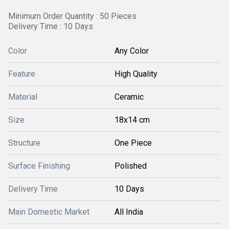
Minimum Order Quantity : 50 Pieces
Delivery Time : 10 Days
Color
Any Color
Feature
High Quality
Material
Ceramic
Size
18x14 cm
Structure
One Piece
Surface Finishing
Polished
Delivery Time
10 Days
Main Domestic Market
All India