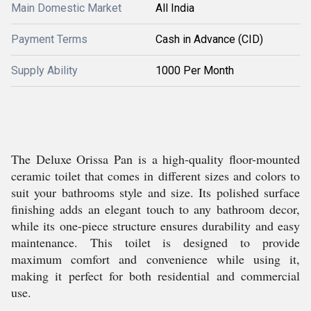
Main Domestic Market
All India
Payment Terms
Cash in Advance (CID)
Supply Ability
1000 Per Month
The Deluxe Orissa Pan is a high-quality floor-mounted
ceramic toilet that comes in different sizes and colors to
suit your bathrooms style and size. Its polished surface
finishing adds an elegant touch to any bathroom decor,
while its one-piece structure ensures durability and easy
maintenance. This toilet is designed to provide
maximum comfort and convenience while using it,
making it perfect for both residential and commercial
use.