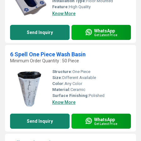
Installation Type:
Floor Mounted
Feature:
High Quality
Know More
WhatsApp
Send Inquiry
Get Latest Price
6 Spell One Piece Wash Basin
Minimum Order Quantity : 50 Piece
Structure:
One Piece
Size:
Different Available
Color:
Any Color
Material:
Ceramic
Surface Finishing:
Polished
Know More
WhatsApp
Send Inquiry
Get Latest Price