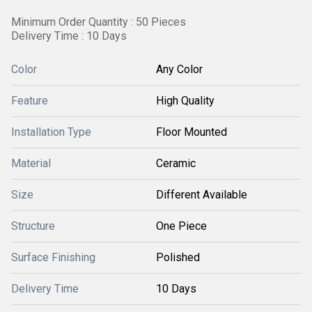
Minimum Order Quantity : 50 Pieces
Delivery Time : 10 Days
Color
Any Color
Feature
High Quality
Installation Type
Floor Mounted
Material
Ceramic
Size
Different Available
Structure
One Piece
Surface Finishing
Polished
Delivery Time
10 Days