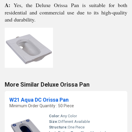
A:
Yes, the Deluxe Orissa Pan is suitable for both
residential and commercial use due to its high-quality
and durability.
More Similar Deluxe Orissa Pan
W21 Aqua DC Orissa Pan
Minimum Order Quantity : 50 Piece
Color:
Any Color
Size:
Different Available
Structure:
One Piece