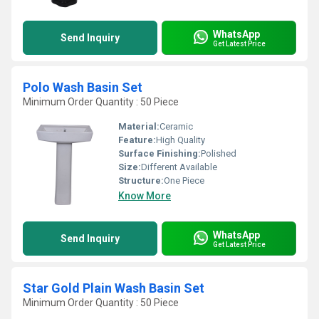
WhatsApp
Send Inquiry
Get Latest Price
Polo Wash Basin Set
Minimum Order Quantity : 50 Piece
Material:
Ceramic
Feature:
High Quality
Surface Finishing:
Polished
Size:
Different Available
Structure:
One Piece
Know More
WhatsApp
Send Inquiry
Get Latest Price
Star Gold Plain Wash Basin Set
Minimum Order Quantity : 50 Piece