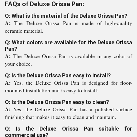
FAQs of Deluxe Orissa Pan:
Q: What is the material of the Deluxe Orissa Pan?
A:
The Deluxe Orissa Pan is made of high-quality
ceramic material.
Q: What colors are available for the Deluxe Orissa
Pan?
A:
The Deluxe Orissa Pan is available in any color of
your choice.
Q: Is the Deluxe Orissa Pan easy to install?
A:
Yes, the Deluxe Orissa Pan is designed for floor-
mounted installation and is easy to install.
Q: Is the Deluxe Orissa Pan easy to clean?
A:
Yes, the Deluxe Orissa Pan has a polished surface
finishing that makes it easy to clean and maintain.
Q: Is the Deluxe Orissa Pan suitable for
commercial use?