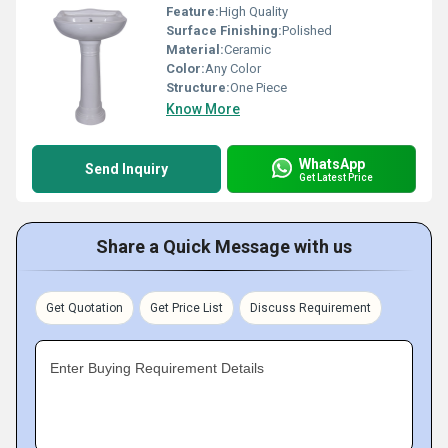
Feature:
High Quality
Surface Finishing:
Polished
Material:
Ceramic
Color:
Any Color
Structure:
One Piece
Know More
WhatsApp
Send Inquiry
Get Latest Price
Share a Quick Message with us
Get Quotation
Get Price List
Discuss Requirement
Enter Buying Requirement Details