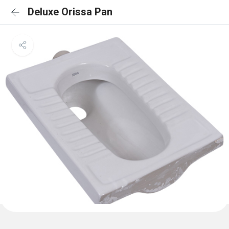
Deluxe Orissa Pan