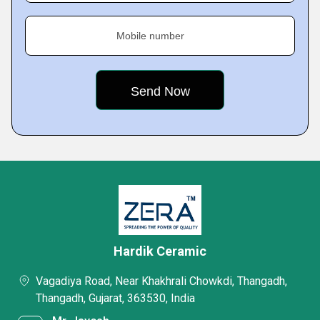
Mobile number
Hardik Ceramic
Vagadiya Road, Near Khakhrali Chowkdi, Thangadh,
Thangadh, Gujarat, 363530, India