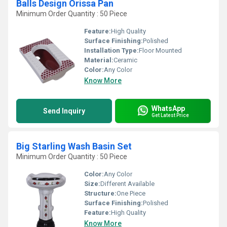
Balls Design Orissa Pan
Minimum Order Quantity : 50 Piece
Feature:
High Quality
Surface Finishing:
Polished
Installation Type:
Floor Mounted
Material:
Ceramic
Color:
Any Color
Know More
WhatsApp
Send Inquiry
Get Latest Price
Big Starling Wash Basin Set
Minimum Order Quantity : 50 Piece
Color:
Any Color
Size:
Different Available
Structure:
One Piece
Surface Finishing:
Polished
Feature:
High Quality
Know More